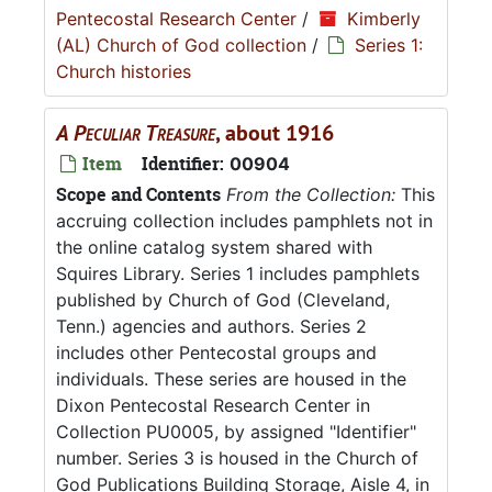
Pentecostal Research Center
/
Kimberly
(AL) Church of God collection
/
Series 1:
Church histories
A Peculiar Treasure
, about 1916
Item
Identifier:
00904
Scope and Contents
From the Collection:
This
accruing collection includes pamphlets not in
the online catalog system shared with
Squires Library. Series 1 includes pamphlets
published by Church of God (Cleveland,
Tenn.) agencies and authors. Series 2
includes other Pentecostal groups and
individuals. These series are housed in the
Dixon Pentecostal Research Center in
Collection PU0005, by assigned "Identifier"
number. Series 3 is housed in the Church of
God Publications Building Storage, Aisle 4, in