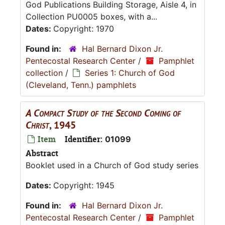
God Publications Building Storage, Aisle 4, in
Collection PU0005 boxes, with a...
Dates:
Copyright: 1970
Found in:
Hal Bernard Dixon Jr.
Pentecostal Research Center
/
Pamphlet
collection
/
Series 1: Church of God
(Cleveland, Tenn.) pamphlets
A Compact Study of the Second Coming of
Christ
, 1945
Item
Identifier:
01099
Abstract
Booklet used in a Church of God study series
Dates:
Copyright: 1945
Found in:
Hal Bernard Dixon Jr.
Pentecostal Research Center
/
Pamphlet