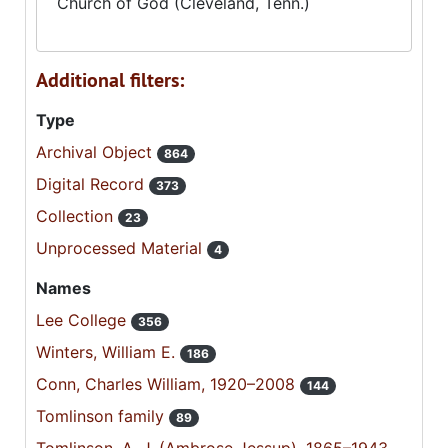
Church of God (Cleveland, Tenn.)
Additional filters:
Type
Archival Object
864
Digital Record
373
Collection
23
Unprocessed Material
4
Names
Lee College
356
Winters, William E.
186
Conn, Charles William, 1920–2008
144
Tomlinson family
89