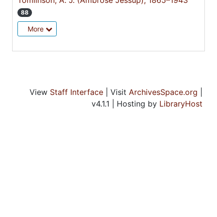
Tomlinson, A. J. (Ambrose Jessup), 1865–1943
88
More
View
Staff Interface
| Visit
ArchivesSpace.org
|
v4.1.1 | Hosting by
LibraryHost