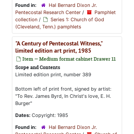
Found in:
Hal Bernard Dixon Jr.
Pentecostal Research Center
/
Pamphlet
collection
/
Series 1: Church of God
(Cleveland, Tenn.) pamphlets
"A Century of Pentecostal Witness,"
limited edition art print, 1985
Item — Medium format cabinet Drawer 11
Scope and Contents
Limited edition print, number 389
Bottom left of print front, signed by artist:
"To Rev. James Byrd, In Christ's love, E. H.
Burger"
Dates:
Copyright: 1985
Found in:
Hal Bernard Dixon Jr.