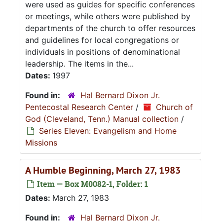
were used as guides for specific conferences
or meetings, while others were published by
departments of the church to offer resources
and guidelines for local congregations or
individuals in positions of denominational
leadership. The items in the...
Dates:
1997
Found in:
Hal Bernard Dixon Jr.
Pentecostal Research Center
/
Church of
God (Cleveland, Tenn.) Manual collection
/
Series Eleven: Evangelism and Home
Missions
A Humble Beginning, March 27, 1983
Item — Box M0082-1, Folder: 1
Dates:
March 27, 1983
Found in:
Hal Bernard Dixon Jr.