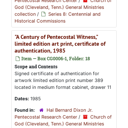
Pentecostal Research Center
/
Church of
God (Cleveland, Tenn.) General Ministries
collection
/
Series 8: Centennial and
Historical Commissions
"A Century of Pentecostal Witness,"
limited edition art print, certificate of
authentication, 1985
Item — Box CG0006-1, Folder: 18
Scope and Contents
Signed certificate of authentication for
artwork limited edition print number 389
located in medium format cabinet, drawer 11
Dates:
1985
Found in:
Hal Bernard Dixon Jr.
Pentecostal Research Center
/
Church of
God (Cleveland, Tenn.) General Ministries