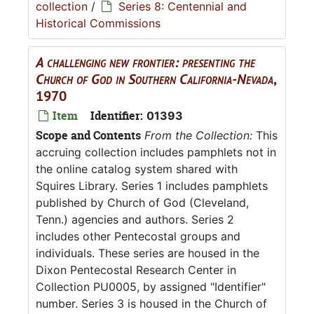
collection
/
Series 8: Centennial and
Historical Commissions
A challenging new frontier: presenting the
Church of God in Southern California-Nevada
,
1970
Item
Identifier:
01393
Scope and Contents
From the Collection:
This
accruing collection includes pamphlets not in
the online catalog system shared with
Squires Library. Series 1 includes pamphlets
published by Church of God (Cleveland,
Tenn.) agencies and authors. Series 2
includes other Pentecostal groups and
individuals. These series are housed in the
Dixon Pentecostal Research Center in
Collection PU0005, by assigned "Identifier"
number. Series 3 is housed in the Church of