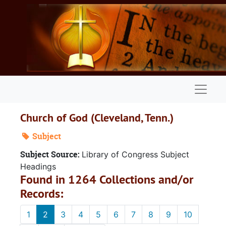
Skip to main content
Naviga
Church of God (Cleveland, Tenn.)
Subject
Subject Source:
Library of Congress Subject
Headings
Found in 1264 Collections and/or
Records:
1
2
3
4
5
6
7
8
9
10