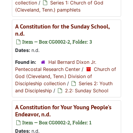
collection
/
Series 1: Church of God
(Cleveland, Tenn.) pamphlets
A Constitution for the Sunday School,
n.d.
Item — Box CG0002-2, Folder: 3
Dates:
n.d.
Found in:
Hal Bernard Dixon Jr.
Pentecostal Research Center
/
Church of
God (Cleveland, Tenn.) Division of
Discipleship collection
/
Series 2: Youth
and Discipleship
/
2.2: Sunday School
A Constitution for Your Young People's
Endeavor, n.d.
Item — Box CG0002-2, Folder: 1
Dates:
n.d.