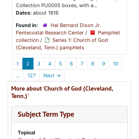
Collection PU0005 boxes, with a...
Dates:
about 1916
Found in:
Hal Bernard Dixon Jr.
Pentecostal Research Center
/
Pamphlet
collection
/
Series 1: Church of God
(Cleveland, Tenn.) pamphlets
1
2
3
4
5
6
7
8
9
10
...
127
Next
→
More about 'Church of God (Cleveland,
Tenn.)'
Subject Term Type
Topical