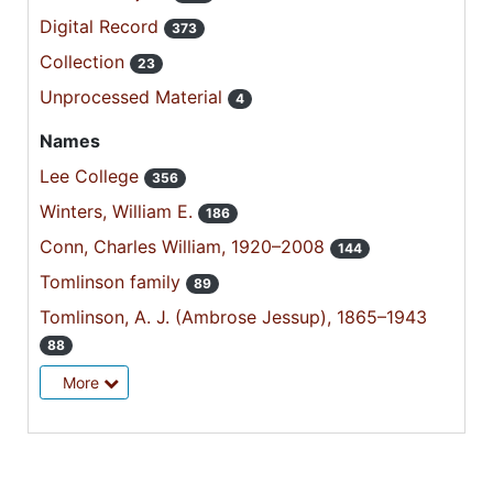
Digital Record
373
Collection
23
Unprocessed Material
4
Names
Lee College
356
Winters, William E.
186
Conn, Charles William, 1920–2008
144
Tomlinson family
89
Tomlinson, A. J. (Ambrose Jessup), 1865–1943
88
More