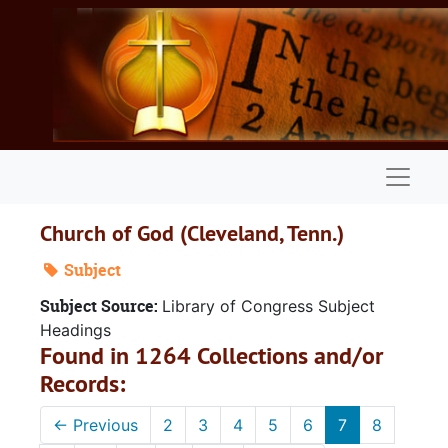
Skip to main content
Naviga
Church of God (Cleveland, Tenn.)
Subject
Subject Source:
Library of Congress Subject
Headings
Found in 1264 Collections and/or
Records:
←
Previous
2
3
4
5
6
7
8