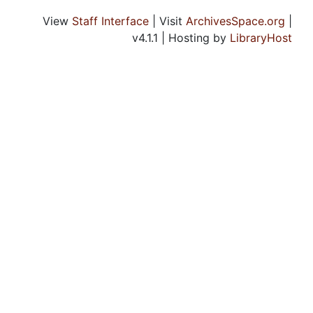
View
Staff Interface
| Visit
ArchivesSpace.org
|
v4.1.1 | Hosting by
LibraryHost