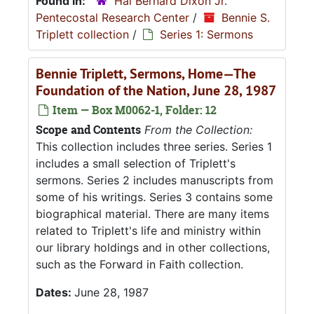
Found in:
Hal Bernard Dixon Jr.
Pentecostal Research Center
/
Bennie S.
Triplett collection
/
Series 1: Sermons
Bennie Triplett, Sermons, Home—The
Foundation of the Nation, June 28, 1987
Item — Box M0062-1, Folder: 12
Scope and Contents
From the Collection:
This collection includes three series. Series 1
includes a small selection of Triplett's
sermons. Series 2 includes manuscripts from
some of his writings. Series 3 contains some
biographical material. There are many items
related to Triplett's life and ministry within
our library holdings and in other collections,
such as the Forward in Faith collection.
Dates:
June 28, 1987