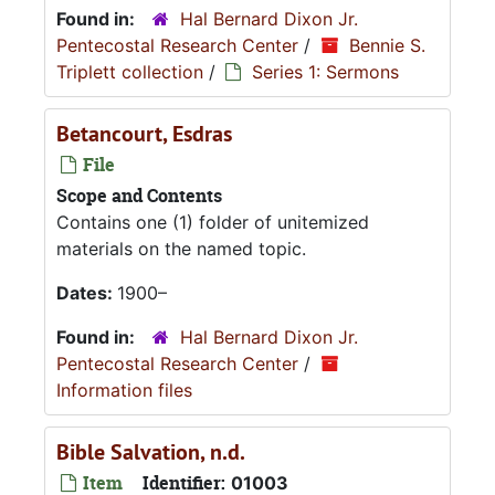
Found in:
Hal Bernard Dixon Jr.
Pentecostal Research Center
/
Bennie S.
Triplett collection
/
Series 1: Sermons
Betancourt, Esdras
File
Scope and Contents
Contains one (1) folder of unitemized
materials on the named topic.
Dates:
1900–
Found in:
Hal Bernard Dixon Jr.
Pentecostal Research Center
/
Information files
Bible Salvation, n.d.
Item
Identifier:
01003