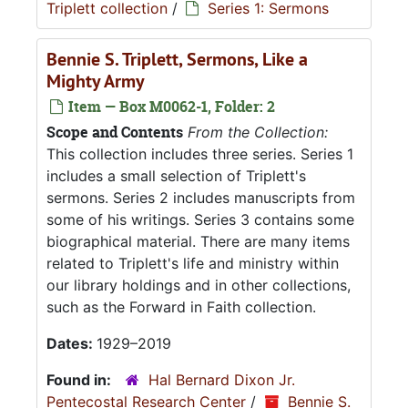
Triplett collection
/
Series 1: Sermons
Bennie S. Triplett, Sermons, Like a
Mighty Army
Item — Box M0062-1, Folder: 2
Scope and Contents
From the Collection:
This collection includes three series. Series 1
includes a small selection of Triplett's
sermons. Series 2 includes manuscripts from
some of his writings. Series 3 contains some
biographical material. There are many items
related to Triplett's life and ministry within
our library holdings and in other collections,
such as the Forward in Faith collection.
Dates:
1929–2019
Found in:
Hal Bernard Dixon Jr.
Pentecostal Research Center
/
Bennie S.