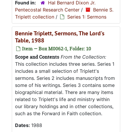
Found in:
Hal Bernard Dixon Jr.
Pentecostal Research Center
/
Bennie S.
Triplett collection
/
Series 1: Sermons
Bennie Triplett, Sermons, The Lord's
Table, 1988
Item — Box M0062-1, Folder: 10
Scope and Contents
From the Collection:
This collection includes three series. Series 1
includes a small selection of Triplett's
sermons. Series 2 includes manuscripts from
some of his writings. Series 3 contains some
biographical material. There are many items
related to Triplett's life and ministry within
our library holdings and in other collections,
such as the Forward in Faith collection.
Dates:
1988