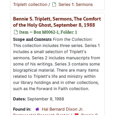
Triplett collection
/
Series 1: Sermons
Bennie S. Triplett, Sermons, The Comfort
of the Holy Ghost, September 8, 1988
Item — Box M0062-1, Folder: 1
Scope and Contents
From the Collection:
This collection includes three series. Series 1
includes a small selection of Triplett's
sermons. Series 2 includes manuscripts from
some of his writings. Series 3 contains some
biographical material. There are many items
related to Triplett's life and ministry within
our library holdings and in other collections,
such as the Forward in Faith collection.
Dates:
September 8, 1988
Found in:
Hal Bernard Dixon Jr.