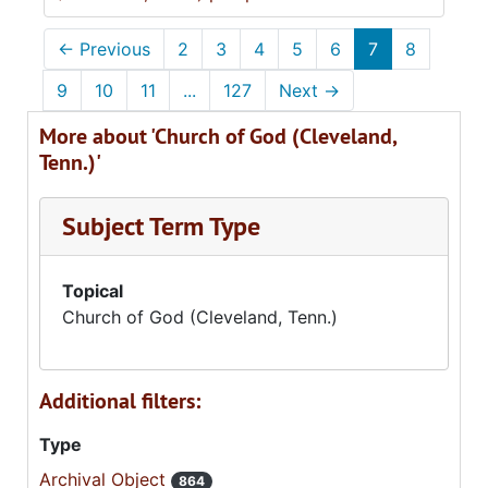
←
Previous
2
3
4
5
6
7
8
9
10
11
...
127
Next
→
More about 'Church of God (Cleveland,
Tenn.)'
Subject Term Type
Topical
Church of God (Cleveland, Tenn.)
Additional filters:
Type
Archival Object
864