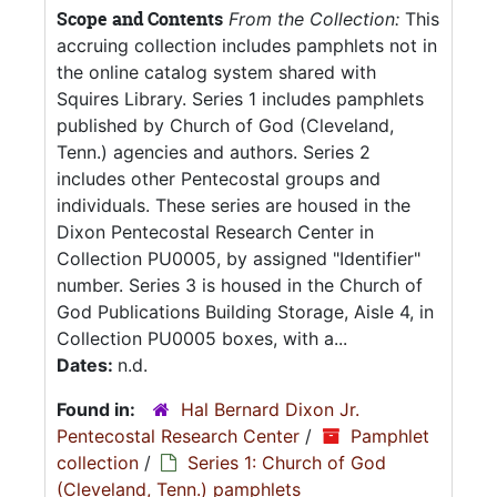
Scope and Contents
From the Collection:
This
accruing collection includes pamphlets not in
the online catalog system shared with
Squires Library. Series 1 includes pamphlets
published by Church of God (Cleveland,
Tenn.) agencies and authors. Series 2
includes other Pentecostal groups and
individuals. These series are housed in the
Dixon Pentecostal Research Center in
Collection PU0005, by assigned "Identifier"
number. Series 3 is housed in the Church of
God Publications Building Storage, Aisle 4, in
Collection PU0005 boxes, with a...
Dates:
n.d.
Found in:
Hal Bernard Dixon Jr.
Pentecostal Research Center
/
Pamphlet
collection
/
Series 1: Church of God
(Cleveland, Tenn.) pamphlets