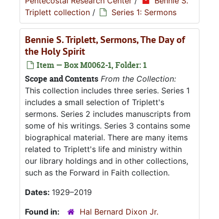
Pentecostal Research Center
/
Bennie S.
Triplett collection
/
Series 1: Sermons
Bennie S. Triplett, Sermons, The Day of
the Holy Spirit
Item — Box M0062-1, Folder: 1
Scope and Contents
From the Collection:
This collection includes three series. Series 1
includes a small selection of Triplett's
sermons. Series 2 includes manuscripts from
some of his writings. Series 3 contains some
biographical material. There are many items
related to Triplett's life and ministry within
our library holdings and in other collections,
such as the Forward in Faith collection.
Dates:
1929–2019
Found in:
Hal Bernard Dixon Jr.