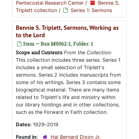
Pentecostal Research Center
/
Bennie S.
Triplett collection
/
Series 1: Sermons
Bennie S. Triplett, Sermons, Working as
to the Lord
Item — Box M0062-1, Folder: 1
Scope and Contents
From the Collection:
This collection includes three series. Series 1
includes a small selection of Triplett's
sermons. Series 2 includes manuscripts from
some of his writings. Series 3 contains some
biographical material. There are many items
related to Triplett's life and ministry within
our library holdings and in other collections,
such as the Forward in Faith collection.
Dates:
1929–2019
Found in:
Hal Bernard Dixon Jr.