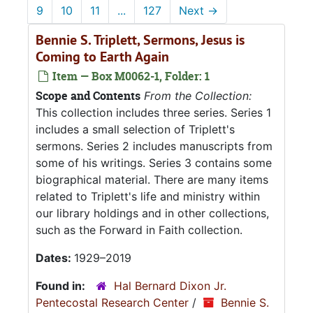
9
10
11
...
127
Next
→
Bennie S. Triplett, Sermons, Jesus is
Coming to Earth Again
Item — Box M0062-1, Folder: 1
Scope and Contents
From the Collection:
This collection includes three series. Series 1
includes a small selection of Triplett's
sermons. Series 2 includes manuscripts from
some of his writings. Series 3 contains some
biographical material. There are many items
related to Triplett's life and ministry within
our library holdings and in other collections,
such as the Forward in Faith collection.
Dates:
1929–2019
Found in:
Hal Bernard Dixon Jr.
Pentecostal Research Center
/
Bennie S.