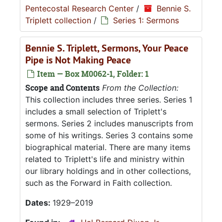
Pentecostal Research Center
/
Bennie S.
Triplett collection
/
Series 1: Sermons
Bennie S. Triplett, Sermons, Your Peace
Pipe is Not Making Peace
Item — Box M0062-1, Folder: 1
Scope and Contents
From the Collection:
This collection includes three series. Series 1
includes a small selection of Triplett's
sermons. Series 2 includes manuscripts from
some of his writings. Series 3 contains some
biographical material. There are many items
related to Triplett's life and ministry within
our library holdings and in other collections,
such as the Forward in Faith collection.
Dates:
1929–2019