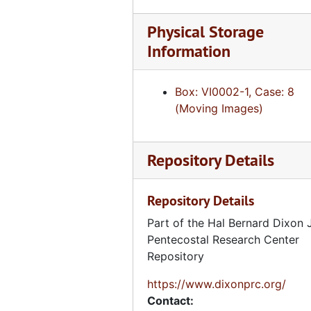
Voice of a Legacy, Fitz Spence, Tape 2 of 2 [DVCAM], July 18, 2013
Physical Storage
Voice of a Legacy, Reather Campbell, Tape 1 of 2 [DVCAM], July 19, 2013
Information
Voice of a Legacy, Reather Campbell, Tape 2 of 2 [DVCAM], July 19, 2013
Voice of a Legacy, Estrelda Alexander, Tape 1 of 2 [DVCAM], July 19, 2013
Box: VI0002-1, Case: 8
Voice of a Legacy, Estrelda Alexander, Tape 2 of 2 [DVCAM], July 19, 2013
(Moving Images)
Voice of a Legacy, Jonathan Ramsey, Tape 1 of 2 [DVCAM], July 18, 2013
Voice of a Legacy, Jonathan Ramsey, Tape 2 of 2 [DVCAM], July 18, 2013
Repository Details
Voice of a Legacy, Kanola Hightower, VHS, October 23, 1995
Voice of a Legacy, Kanola Hightower [Duplicate], VHS, October 23, 1995
Repository Details
Voice of a Legacy, Frances Baker, VHS, October 23, 1995
Part of the Hal Bernard Dixon J
Voice of a Legacy, Mary Howard, VHS, n.d.
Pentecostal Research Center
Repository
Voice of a Legacy, Tilda Oxendine, Mary Howard, and Pauline Lambert, VHS, n.d.
Voice of a Legacy, Tilda Oxendine, VHS, n.d.
https://www.dixonprc.org/
Contact:
Voice of a Legacy, Zoe Brown, Amanda Miller, and Dixie Greenwood Chambers, VHS, n.d.