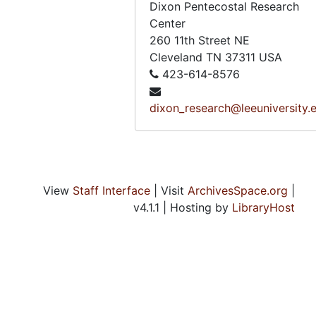
Dixon Pentecostal Research
Voice of a Legacy, Amanda Miller, VHS, n.d.
Center
Voice of a Legacy, Mary Graves, VHS, n.d.
260 11th Street NE
Cleveland
TN
37311
USA
Voice of a Legacy, Odine Morris, Dorothy Murphy, Ruth Staples, and Bernice Woodard, VHS, n.d.
423-614-8576
Voice of a Legacy, Odine Morris, VHS, n.d.
dixon_research@leeuniversity.
Voice of a Legacy, Pauline Lambert, VHS, n.d.
Voice of a Legacy, Ruth Starnes, VHS, n.d.
Voice of a Legacy, Bernice Woodard, VHS, n.d.
Voice of a Legacy, Raymond Crowley, raw video, 4 discs
View
Staff Interface
| Visit
ArchivesSpace.org
|
Voice of a Legacy, Dorothy Murphy, VHS, n.d.
v4.1.1 | Hosting by
LibraryHost
Voice of a Legacy, Lucille Walker, VHS, n.d.
Voice of a Legacy, Lucille Walker, Mary Elisabeth Graves, and Lucille Turner, VHS, n.d.
Voice of a Legacy, Lucille Walker [Duplicate], VHS, n.d.
Voice of a Legacy, Zoe Brown, VHS, November 8, 1990