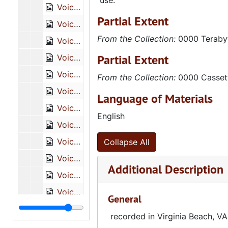
use.
Voice of a Legacy, Sammy Simmons Dansby, Tape 2 of 2 [DVCAM], October 10, 2008
Partial Extent
Voice of a Legacy, Brenda Anderson, Tape 1 of 2 [DVCAM], August 2, 2007
From the Collection:
0000 Teraby
Voice of a Legacy, Brenda Anderson, Tape 2 of 2 [DVCAM], August 2, 2007
Partial Extent
Voice of a Legacy, R.C. Hugh Nelson, Tape 1 of 2 [DVCAM], August 3, 2007
Voice of a Legacy, R.C. Hugh Nelson, Tape 2 of 2 [DVCAM], August 3, 2007
From the Collection:
0000 Casset
Voice of a Legacy, F.J. Lee Jr., Tape 1 of 2 [DVCAM], July 25, 2007
Language of Materials
Voice of a Legacy, F.J. Lee Jr., Tape 2 of 2 [DVCAM], July 25, 2007
English
Voice of a Legacy, Katherine McGahee, Tape 1 of 2 [DVCAM], October 6, 2008
Voice of a Legacy, Katherine McGahee, Tape 2 of 2 [DVCAM], October 6, 2008
Collapse All
Voice of a Legacy, Irene Tunsil, Tape 1 of 2 [DVCAM], October 6, 2008
Additional Description
Voice of a Legacy, Irene Tunsil, Tape 2 of 2 [DVCAM], October 6, 2008
Voice of a Legacy, Thomas Chenault and wife, Tape 1 of 2 [DVCAM], October 7, 2008
General
Voice of a Legacy, Thomas Chenault and Wife, Tape 2 of 2 [DVCAM], October 7, 2006
recorded in Virginia Beach, VA
Voice of a Legacy, David Wisdom, Tape 1 of 2 [DVCAM], August 2, 2007