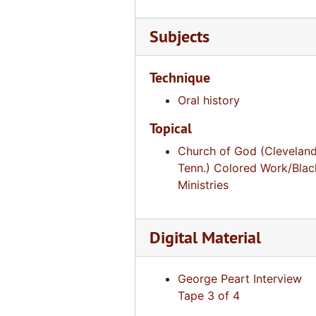
Voice of a Legacy, David Wisdom, Tape 2 of 2 [DVCAM], August 2, 2007
Subjects
Voice of a Legacy, David Wisdom, DVD, August 3, 2007
Voice of a Legacy, Leon Ellis, Tape 1 of 2 [DVCAM], October 9, 2008
Technique
Voice of a Legacy, Leon Ellis, Tape 2 of 2 [DVCAM], October 9, 2008
Oral history
Voice of a Legacy, C.C. Pratt, Tape 1 of 4 [DVCAM], October 8, 2008
Topical
Voice of a Legacy, C.C. Pratt, Tape 2 of 4 [DVCAM], October 8, 2008
Church of God (Cleveland
Voice of a Legacy, C.C. Pratt, Tape 3 of 4 [DVCAM], October 8, 2008
Tenn.) Colored Work/Blac
Voice of a Legacy, C.C. Pratt, Tape 4 of 4 [DVCAM], October 8, 2008
Ministries
Voice of a Legacy, James Makentire, Tape 1 of 2 [DVCAM], July 18, 2013
Voice of a Legacy, James Makentire, Tape 2 of 2 [DVCAM], July 18, 2013
Digital Material
Voice of a Legacy, Carlton Cannon, Tape 1 of 2 [DVCAM], July 18, 2013
Voice of a Legacy, Carlton Cannon, Tape 2 of 2 [DVCAM], July 18, 2013
George Peart Interview
Tape 3 of 4
Voice of a Legacy, Fitz Spence, Tape 1 of 2 [DVCAM], July 18, 2013