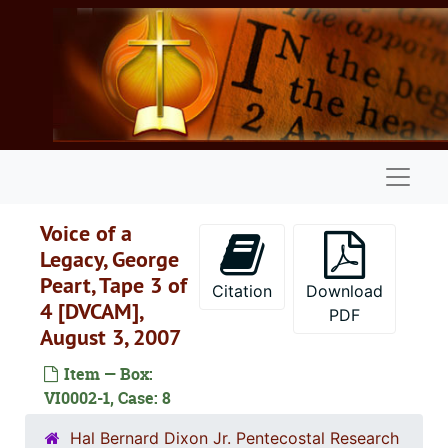
Skip to main content
Naviga
Voice of a
Legacy, George
Peart, Tape 3 of
Citation
Download
4 [DVCAM],
PDF
August 3, 2007
Item — Box:
VI0002-1, Case: 8
Oral history video collection
Hal Bernard Dixon Jr. Pentecostal Research
Series 1: Conversations with Charles Conn