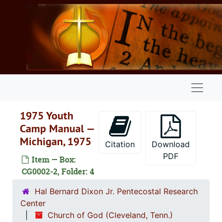
Skip to main content
Naviga
1975 Youth
Camp Manual —
Michigan, 1975
Citation
Download
PDF
Item — Box:
CG0002-2, Folder: 4
Hal Bernard Dixon Jr. Pentecostal Research
Center
Church of God (Cleveland, Tenn.)