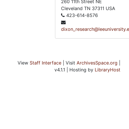
260 11th Street NE
Cleveland
TN
37311
USA
423-614-8576
dixon_research@leeuniversity.
View
Staff Interface
| Visit
ArchivesSpace.org
|
v4.1.1 | Hosting by
LibraryHost