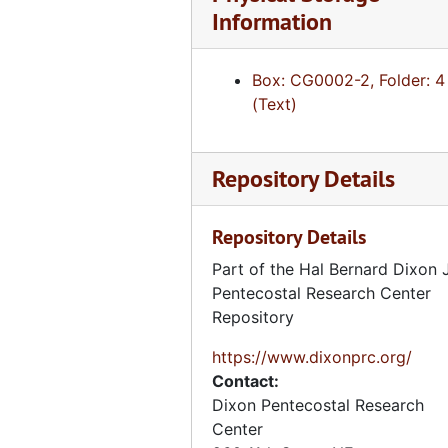
Information
Box: CG0002-2, Folder: 4
(Text)
Repository Details
Repository Details
Part of the Hal Bernard Dixon J
Pentecostal Research Center
Repository
https://www.dixonprc.org/
Contact:
Dixon Pentecostal Research
Center