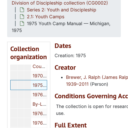
Division of Discipleship collection (CG0002)
Series 2: Youth and Discipleship
2.1: Youth Camps
1975 Youth Camp Manual — Michigan,
Church of God (Cleveland, Tenn.) Division of Discipleship collection
1975
Series 1: Women's Discipleship
Series 1: Women's Discipleship
Dates
Collection
Series 2: Youth and Discipleship
Series 2: Youth and Discipleship
organization
Creation: 1975
2.1: Youth Camps
2.1: Youth Camps
Creator
Counsel for the Counselor: Helpful Information for Youth Camp Counselors, n.d.
1970 Arkansas Youth Camp communications, May 27, 1970
Brewer, J. Ralph (James Ralp
1939–2011
(Person)
1975 Youth Camp Manual — Michigan, 1975
Conditions Governing Acc
1976 Youth Camp Manual — Michigan, 1976
By-Laws Manual — Tyrone Valley Camp, n.d.
The collection is open for resear
use.
1976 Michigan Youth Camp Head Counselor's Manual, 1976
1976 Camper Manual — Michigan, 1976
Full Extent