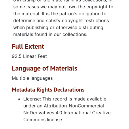
Apostolic Life Assembly (Hixson, TN)
some cases we may not own the copyright to
the material. It is the patron's obligation to
Appalachian Ministries Educational Resource Center
determine and satisfy copyright restrictions
Argue, Watson
when publishing or otherwise distributing
Armstrong, Hart
materials found in our collections.
Arrington, French L.
Full Extent
Asian Outreach Australia Inc. (Park Holmes, S. Australia)
92.5 Linear Feet
Asian/Korean Pentecostal Studies
Language of Materials
Assemblies of God
Multiple languages
Assemblies of God — Annual Reports
Metadata Rights Declarations
Assemblies of God — Archives
License: This record is made available
Assemblies of God — Atlanta School of Ministry
under an Attribution-NonCommercial-
Assemblies of God — Australia
NoDerivatives 4.0 International Creative
Assemblies of God — Biography
Commons license.