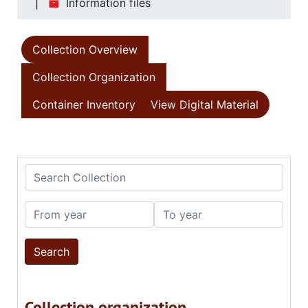
Information files
Collection Overview
Collection Organization
Container Inventory
View Digital Material
Search Collection
From year
To year
Collection organization