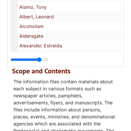
Alamo, Tony
Albert, Leonard
Alcoholism
Aldersgate
Alexander, Estrelda
Alford, Delton
Alford, Lynol Hugh
Scope and Contents
Alive Ministries (Largo, FL)
The information files contain materials about
Allen, Daniel
each subject in various formats such as
All‑In‑One Christ Fellowship
newspaper articles, pamphlets,
advertisements, flyers, and manuscripts. The
Alsobrook, David
files include information about persons,
Altar Work
places, events, ministries, and denominational
Alton, Bill and Lorraine
agencies which are associated with the
Pentecostal and charismatic movements. The