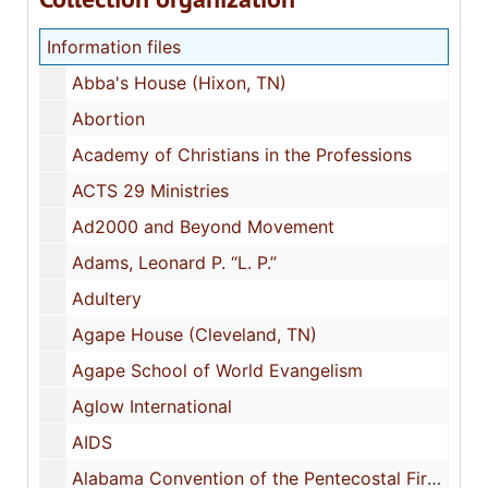
Information files
Abba's House (Hixon, TN)
Abortion
Academy of Christians in the Professions
ACTS 29 Ministries
Ad2000 and Beyond Movement
Adams, Leonard P. “L. P.”
Adultery
Agape House (Cleveland, TN)
Agape School of World Evangelism
Aglow International
AIDS
Alabama Convention of the Pentecostal Fire-Baptized Holiness Church