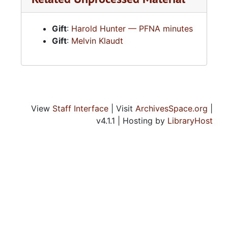
Assemblies of God — Japan
Gift
:
Harold Hunter — PFNA minutes
Assemblies of God — Kansas District
Gift
:
Melvin Klaudt
Assemblies of God — Local Churches
Assemblies of God — Minister
Assemblies of God — Minister and Miscellaneous
Assemblies of God — Ministries to the Deaf
View
Staff Interface
| Visit
ArchivesSpace.org
|
Assemblies of God — Miscellaneous
v4.1.1 | Hosting by
LibraryHost
Assemblies of God — National Youth Department
Assemblies of God — New Zealand
Assemblies of God — Northwest District
Assemblies of God — Oklahoma District
Assemblies of God — Pentecostal Evangel News
Assemblies of God — Revivaltime