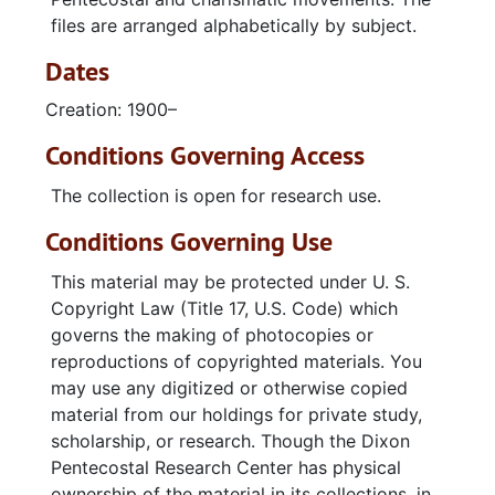
Amanda Miller Evangelistic Campaign (Chattanooga, TN)
files are arranged alphabetically by subject.
American Bible Society
Dates
American Center for Law and Justice (Pat Robertson, Virginia Beach, VA)
Creation: 1900–
Anderson, Gloretta
Conditions Governing Access
Angley, Ernest
Anglo‑Israelism
The collection is open for research use.
Angvick, A. J.
Conditions Governing Use
Antichrist
This material may be protected under U. S.
Apartheid
Copyright Law (Title 17, U.S. Code) which
Apostolic Christian Churches International (Florence, SC)
governs the making of photocopies or
reproductions of copyrighted materials. You
Apostolic Church
may use any digitized or otherwise copied
Apostolic Faith Church (Honolulu, Hawaii)
material from our holdings for private study,
scholarship, or research. Though the Dixon
Apostolic Faith Church (Portland, Oregon)
Pentecostal Research Center has physical
Apostolic Faith Churches of God, Inc.
ownership of the material in its collections, in