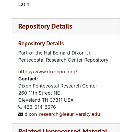
Latin
Assemblies of God — Doctrinal and Controversial Works
Assemblies of God — General Council
Assemblies of God — General Council of Ceylon
Repository Details
Assemblies of God — Global University/ ICI University/Berean University
Repository Details
Assemblies of God — Gospel Publishing House
Part of the Hal Bernard Dixon Jr.
Assemblies of God — Government
Pentecostal Research Center Repository
Assemblies of God — Graduate School (Springfield, MO)
https://www.dixonprc.org/
Assemblies of God — Growth
Contact:
Assemblies of God — History
Dixon Pentecostal Research Center
Assemblies of God — Idaho District
260 11th Street NE
Cleveland
TN
37311
USA
Assemblies of God — Illinois District
423-614-8576
Assemblies of God — Index To 2002 AOG Statistical Reports
dixon_research@leeuniversity.edu
Assemblies of God — Indiana District
Related Unprocessed Material
Assemblies of God — Israel