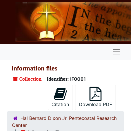
Skip to main content
Naviga
Information files
Collection
Identifier:
IF0001
Citation
Download PDF
Hal Bernard Dixon Jr. Pentecostal Research
Center