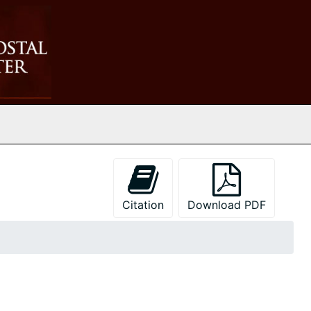
Citation
Download PDF