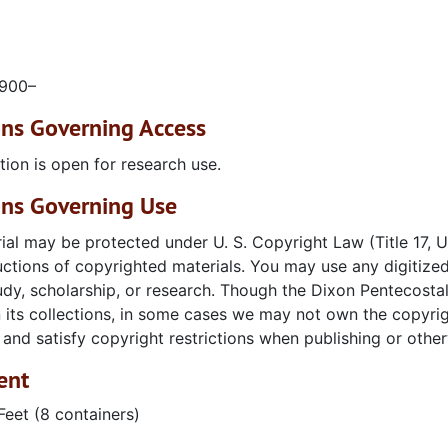
1900–
ons Governing Access
tion is open for research use.
ons Governing Use
ial may be protected under U. S. Copyright Law (Title 17,
ctions of copyrighted materials. You may use any digitized
udy, scholarship, or research. Though the Dixon Pentecosta
n its collections, in some cases we may not own the copyright
and satisfy copyright restrictions when publishing or otherw
ent
Feet (8 containers)