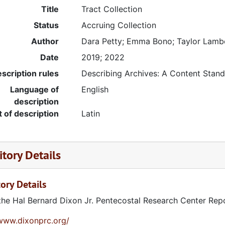
Title
Tract Collection
Status
Accruing Collection
Author
Dara Petty; Emma Bono; Taylor Lamb
Date
2019; 2022
stitute
scription rules
Describing Archives: A Content Stan
Language of
English
description
t of description
Latin
vice (MAPS)
tory Details
ute
ory Details
the Hal Bernard Dixon Jr. Pentecostal Research Center Rep
tment
/www.dixonprc.org/