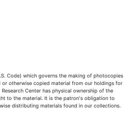
 U.S. Code) which governs the making of photocopies
 or otherwise copied material from our holdings for
l Research Center has physical ownership of the
 to the material. It is the patron's obligation to
ise distributing materials found in our collections.