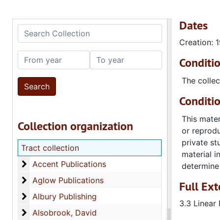
Dates
Search Collection
Creation: 
From year
To year
Conditi
The collec
Conditi
This mater
Collection organization
or reprodu
private st
Tract collection
material i
Accent Publications
Accent Publications
determine 
Aglow Publications
Aglow Publications
Full Ext
Albury Publishing
Albury Publishing
3.3 Linear 
Alsobrook, David
Alsobrook, David