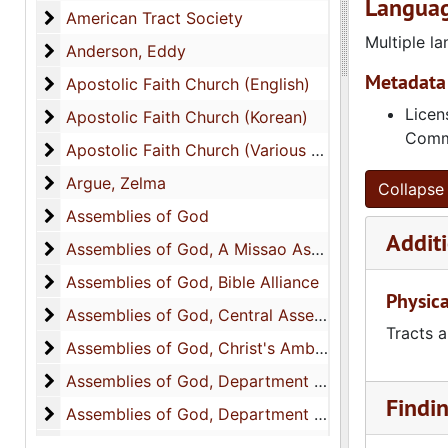
Languag
American Tract Society
American Tract Society
Multiple l
Anderson, Eddy
Anderson, Eddy
Metadata 
Apostolic Faith Church (English)
Apostolic Faith Church (English)
Licen
Apostolic Faith Church (Korean)
Apostolic Faith Church (Korean)
Commo
Apostolic Faith Church (Various Languages)
Apostolic Faith Church (Various Languages)
Argue, Zelma
Argue, Zelma
Collapse 
Assemblies of God
Assemblies of God
Additi
Assemblies of God, A Missao Assemblieia de Deus
Assemblies of God, A Missao Assemblieia de Deus
Assemblies of God, Bible Alliance
Assemblies of God, Bible Alliance
Physica
Assemblies of God, Central Assembly
Assemblies of God, Central Assembly
Tracts a
Assemblies of God, Christ's Ambassadors Departm
Assemblies of God, Christ's Ambassadors Department
Assemblies of God, Department of Benevolences
Assemblies of God, Department of Benevolences
Findi
Assemblies of God, Department of Education
Assemblies of God, Department of Education
Assemblies of God, Evangelism Literature for Amer
Assemblies of God, Evangelism Literature for America