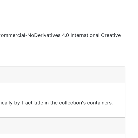
Commercial-NoDerivatives 4.0 International Creative
ally by tract title in the collection's containers.