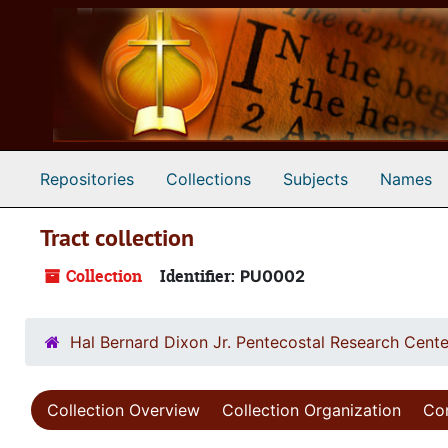
Skip to main content
Repositories
Collections
Subjects
Names
Tract collection
Collection
Identifier:
PU0002
Hal Bernard Dixon Jr. Pentecostal Research Cente
Collection Overview
Collection Organization
Con