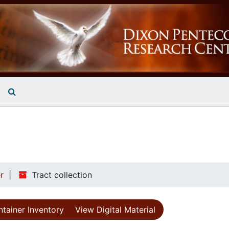
Search The Archives
r
Tract collection
tainer Inventory
View Digital Material