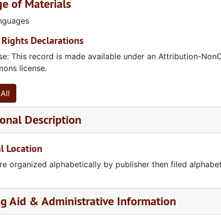
e of Materials
anguages
Rights Declarations
se: This record is made available under an Attribution-Non
ns license.
All
onal Description
l Location
re organized alphabetically by publisher then filed alphabetic
ent
ng Aid & Administrative Information
ica