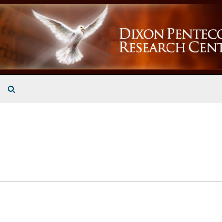
Search The Archives