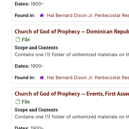
Dates:
1900–
Found in:
Hal Bernard Dixon Jr. Pentecostal Re
Church of God of Prophecy — Dominican Repub
File
Scope and Contents
Contains one (1) folder of unitemized materials on 
Dates:
1900–
Found in:
Hal Bernard Dixon Jr. Pentecostal Re
Church of God of Prophecy — Events, First Ass
File
Scope and Contents
Contains one (1) folder of unitemized materials on 
Dates:
1900–