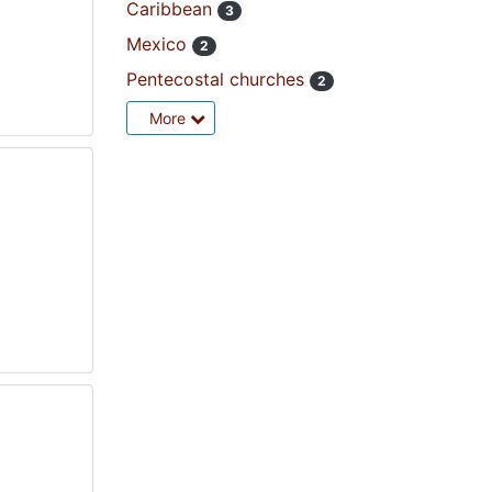
Caribbean
3
Mexico
2
Pentecostal churches
2
More