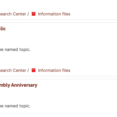
search Center
/
Information files
lic
the named topic.
search Center
/
Information files
embly Anniversary
the named topic.