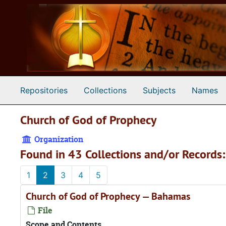
Skip to main content
Repositories
Collections
Subjects
Names
Church of God of Prophecy
Organization
Found in 43 Collections and/or Records:
1
2
3
4
5
Church of God of Prophecy — Bahamas
File
Scope and Contents