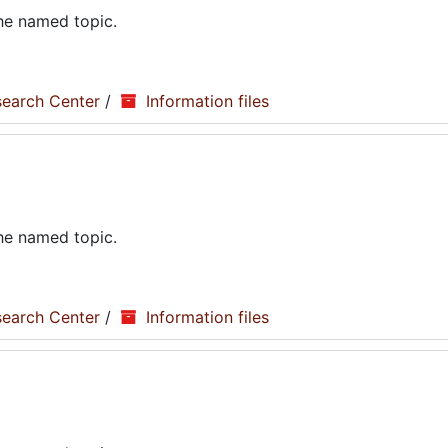
the named topic.
search Center
/
Information files
the named topic.
search Center
/
Information files