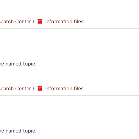
search Center
/
Information files
the named topic.
search Center
/
Information files
the named topic.