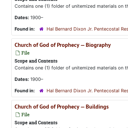
Contains one (1) folder of unitemized materials on 
Dates:
1900–
Found in:
Hal Bernard Dixon Jr. Pentecostal Re
Church of God of Prophecy — Biography
File
Scope and Contents
Contains one (1) folder of unitemized materials on 
Dates:
1900–
Found in:
Hal Bernard Dixon Jr. Pentecostal Re
Church of God of Prophecy — Buildings
File
Scope and Contents