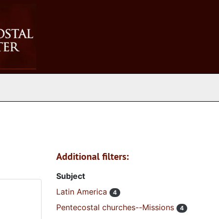
Additional filters:
Subject
Latin America
4
Pentecostal churches--Missions
4