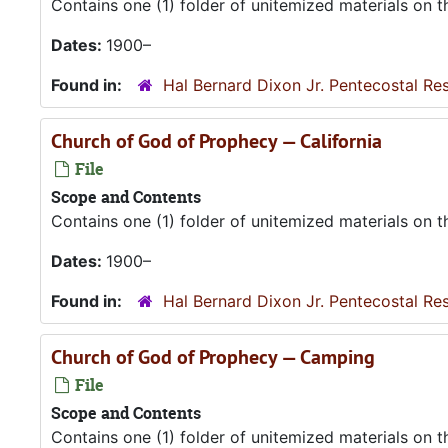
Contains one (1) folder of unitemized materials on 
Dates:
1900–
Found in:
Hal Bernard Dixon Jr. Pentecostal Re
Church of God of Prophecy — California
File
Scope and Contents
Contains one (1) folder of unitemized materials on 
Dates:
1900–
Found in:
Hal Bernard Dixon Jr. Pentecostal Re
Church of God of Prophecy — Camping
File
Scope and Contents
Contains one (1) folder of unitemized materials on 