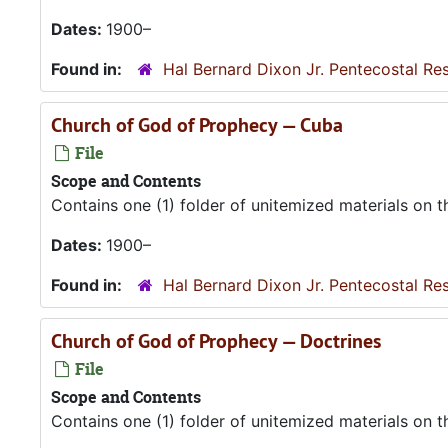
Dates:
1900–
Found in:
Hal Bernard Dixon Jr. Pentecostal Re
Church of God of Prophecy — Cuba
File
Scope and Contents
Contains one (1) folder of unitemized materials on 
Dates:
1900–
Found in:
Hal Bernard Dixon Jr. Pentecostal Re
Church of God of Prophecy — Doctrines
File
Scope and Contents
Contains one (1) folder of unitemized materials on 