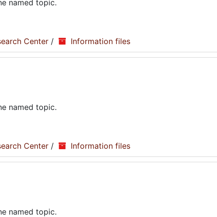
the named topic.
search Center
/
Information files
the named topic.
search Center
/
Information files
the named topic.